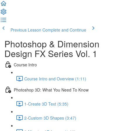
Previous Lesson
Complete and Continue
Photoshop & Dimension
Design FX Series Vol. 1
Course Intro
Course Intro and Overview (1:11)
Photoshop 3D: What You Need To Know
1-Create 3D Text (5:35)
2-Custom 3D Shapes (3:47)