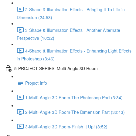
2-Shape & Illumination Effects - Bringing It To Life in
Dimension (24:53)
3-Shape & Illumination Effects - Another Alternate
Perspective (10:32)
4-Shape & Illumination Effects - Enhancing Light Effects
in Photoshop (3:46)
5-PROJECT SERIES: Multi-Angle 3D Room
Project Info
1-Multi-Angle 3D Room-The Photoshop Part (3:34)
2-Multi-Angle 3D Room-The Dimension Part (32:43)
3-Multi-Angle 3D Room-Finish It Up! (3:52)