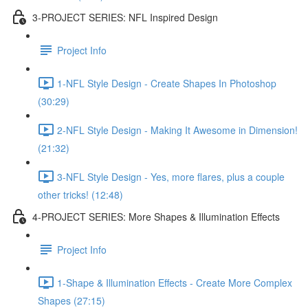
3-PROJECT SERIES: NFL Inspired Design
Project Info
1-NFL Style Design - Create Shapes In Photoshop
(30:29)
2-NFL Style Design - Making It Awesome in Dimension!
(21:32)
3-NFL Style Design - Yes, more flares, plus a couple
other tricks! (12:48)
4-PROJECT SERIES: More Shapes & Illumination Effects
Project Info
1-Shape & Illumination Effects - Create More Complex
Shapes (27:15)