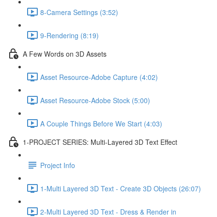
8-Camera Settings (3:52)
9-Rendering (8:19)
A Few Words on 3D Assets
Asset Resource-Adobe Capture (4:02)
Asset Resource-Adobe Stock (5:00)
A Couple Things Before We Start (4:03)
1-PROJECT SERIES: Multi-Layered 3D Text Effect
Project Info
1-Multi Layered 3D Text - Create 3D Objects (26:07)
2-Multi Layered 3D Text - Dress & Render in