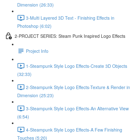
Dimension (26:33)
3-Multi Layered 3D Text - Finishing Effects in
Photoshop (6:02)
2-PROJECT SERIES: Steam Punk Inspired Logo Effects
Project Info
1-Steampunk Style Logo Effects-Create 3D Objects
(32:33)
2-Steampunk Style Logo Effects-Texture & Render in
Dimension (25:23)
3-Steampunk Style Logo Effects-An Alternative View
(6:54)
4-Steampunk Style Logo Effects-A Few Finishing
Touches (5:20)