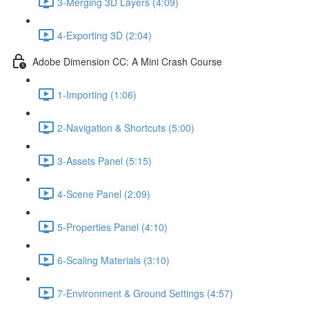
3-Merging 3D Layers (4:09)
4-Exporting 3D (2:04)
Adobe Dimension CC: A Mini Crash Course
1-Importing (1:06)
2-Navigation & Shortcuts (5:00)
3-Assets Panel (5:15)
4-Scene Panel (2:09)
5-Properties Panel (4:10)
6-Scaling Materials (3:10)
7-Environment & Ground Settings (4:57)