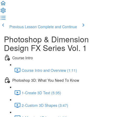
Previous Lesson
Complete and Continue
Photoshop & Dimension
Design FX Series Vol. 1
Course Intro
Course Intro and Overview (1:11)
Photoshop 3D: What You Need To Know
1-Create 3D Text (5:35)
2-Custom 3D Shapes (3:47)