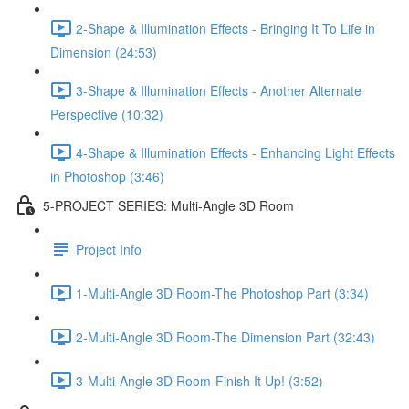
2-Shape & Illumination Effects - Bringing It To Life in
Dimension (24:53)
3-Shape & Illumination Effects - Another Alternate
Perspective (10:32)
4-Shape & Illumination Effects - Enhancing Light Effects
in Photoshop (3:46)
5-PROJECT SERIES: Multi-Angle 3D Room
Project Info
1-Multi-Angle 3D Room-The Photoshop Part (3:34)
2-Multi-Angle 3D Room-The Dimension Part (32:43)
3-Multi-Angle 3D Room-Finish It Up! (3:52)