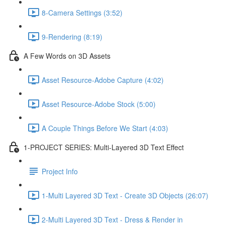
8-Camera Settings (3:52)
9-Rendering (8:19)
A Few Words on 3D Assets
Asset Resource-Adobe Capture (4:02)
Asset Resource-Adobe Stock (5:00)
A Couple Things Before We Start (4:03)
1-PROJECT SERIES: Multi-Layered 3D Text Effect
Project Info
1-Multi Layered 3D Text - Create 3D Objects (26:07)
2-Multi Layered 3D Text - Dress & Render in