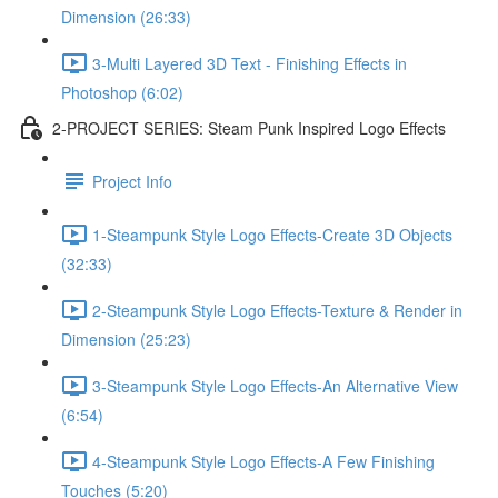
Dimension (26:33)
3-Multi Layered 3D Text - Finishing Effects in
Photoshop (6:02)
2-PROJECT SERIES: Steam Punk Inspired Logo Effects
Project Info
1-Steampunk Style Logo Effects-Create 3D Objects
(32:33)
2-Steampunk Style Logo Effects-Texture & Render in
Dimension (25:23)
3-Steampunk Style Logo Effects-An Alternative View
(6:54)
4-Steampunk Style Logo Effects-A Few Finishing
Touches (5:20)