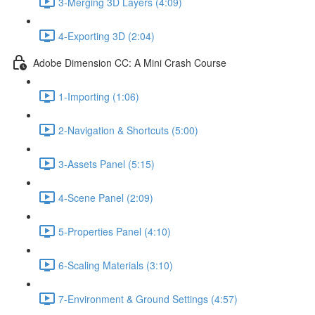
3-Merging 3D Layers (4:09)
4-Exporting 3D (2:04)
Adobe Dimension CC: A Mini Crash Course
1-Importing (1:06)
2-Navigation & Shortcuts (5:00)
3-Assets Panel (5:15)
4-Scene Panel (2:09)
5-Properties Panel (4:10)
6-Scaling Materials (3:10)
7-Environment & Ground Settings (4:57)