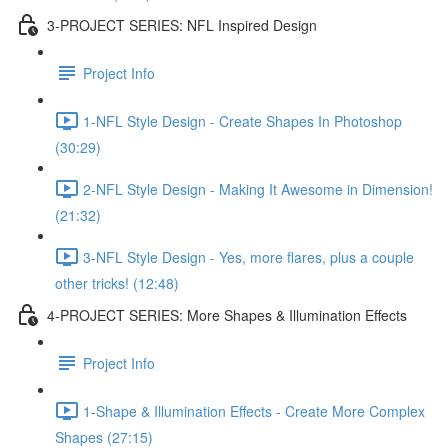
3-PROJECT SERIES: NFL Inspired Design
Project Info
1-NFL Style Design - Create Shapes In Photoshop
(30:29)
2-NFL Style Design - Making It Awesome in Dimension!
(21:32)
3-NFL Style Design - Yes, more flares, plus a couple
other tricks! (12:48)
4-PROJECT SERIES: More Shapes & Illumination Effects
Project Info
1-Shape & Illumination Effects - Create More Complex
Shapes (27:15)