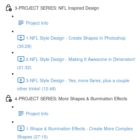
3-PROJECT SERIES: NFL Inspired Design
Project Info
1-NFL Style Design - Create Shapes In Photoshop
(30:29)
2-NFL Style Design - Making It Awesome in Dimension!
(21:32)
3-NFL Style Design - Yes, more flares, plus a couple
other tricks! (12:48)
4-PROJECT SERIES: More Shapes & Illumination Effects
Project Info
1-Shape & Illumination Effects - Create More Complex
Shapes (27:15)