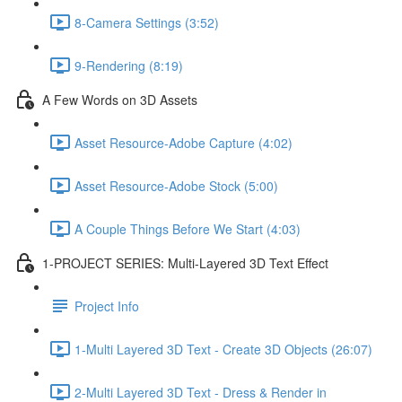
8-Camera Settings (3:52)
9-Rendering (8:19)
A Few Words on 3D Assets
Asset Resource-Adobe Capture (4:02)
Asset Resource-Adobe Stock (5:00)
A Couple Things Before We Start (4:03)
1-PROJECT SERIES: Multi-Layered 3D Text Effect
Project Info
1-Multi Layered 3D Text - Create 3D Objects (26:07)
2-Multi Layered 3D Text - Dress & Render in