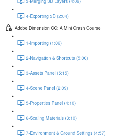
3-Merging 3D Layers (4:09)
4-Exporting 3D (2:04)
Adobe Dimension CC: A Mini Crash Course
1-Importing (1:06)
2-Navigation & Shortcuts (5:00)
3-Assets Panel (5:15)
4-Scene Panel (2:09)
5-Properties Panel (4:10)
6-Scaling Materials (3:10)
7-Environment & Ground Settings (4:57)