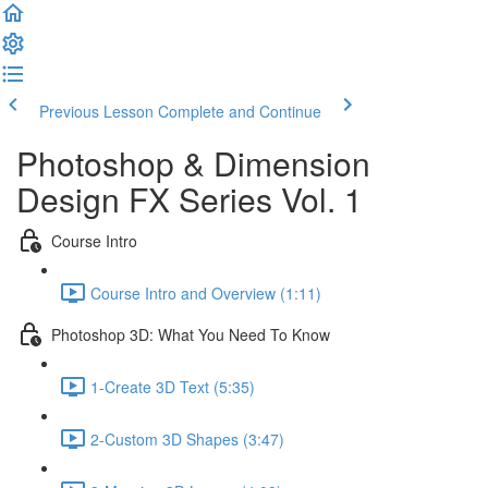
Previous Lesson
Complete and Continue
Photoshop & Dimension
Design FX Series Vol. 1
Course Intro
Course Intro and Overview (1:11)
Photoshop 3D: What You Need To Know
1-Create 3D Text (5:35)
2-Custom 3D Shapes (3:47)