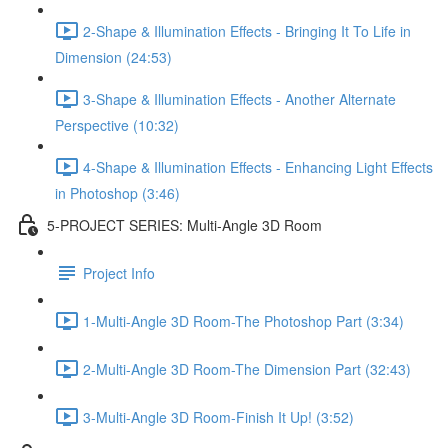
2-Shape & Illumination Effects - Bringing It To Life in
Dimension (24:53)
3-Shape & Illumination Effects - Another Alternate
Perspective (10:32)
4-Shape & Illumination Effects - Enhancing Light Effects
in Photoshop (3:46)
5-PROJECT SERIES: Multi-Angle 3D Room
Project Info
1-Multi-Angle 3D Room-The Photoshop Part (3:34)
2-Multi-Angle 3D Room-The Dimension Part (32:43)
3-Multi-Angle 3D Room-Finish It Up! (3:52)