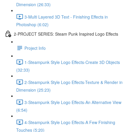
Dimension (26:33)
3-Multi Layered 3D Text - Finishing Effects in
Photoshop (6:02)
2-PROJECT SERIES: Steam Punk Inspired Logo Effects
Project Info
1-Steampunk Style Logo Effects-Create 3D Objects
(32:33)
2-Steampunk Style Logo Effects-Texture & Render in
Dimension (25:23)
3-Steampunk Style Logo Effects-An Alternative View
(6:54)
4-Steampunk Style Logo Effects-A Few Finishing
Touches (5:20)