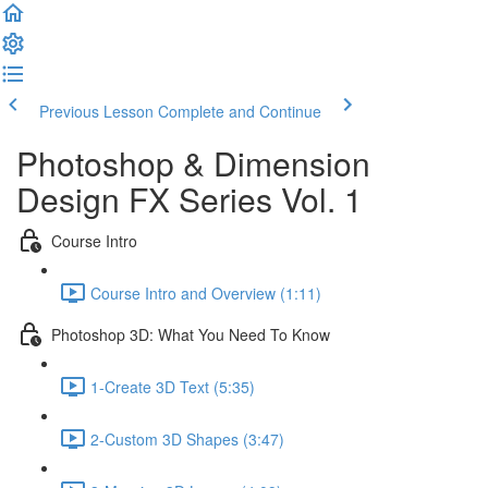
Previous Lesson
Complete and Continue
Photoshop & Dimension
Design FX Series Vol. 1
Course Intro
Course Intro and Overview (1:11)
Photoshop 3D: What You Need To Know
1-Create 3D Text (5:35)
2-Custom 3D Shapes (3:47)