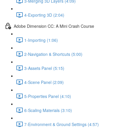
3-Merging 3D Layers (4:09)
4-Exporting 3D (2:04)
Adobe Dimension CC: A Mini Crash Course
1-Importing (1:06)
2-Navigation & Shortcuts (5:00)
3-Assets Panel (5:15)
4-Scene Panel (2:09)
5-Properties Panel (4:10)
6-Scaling Materials (3:10)
7-Environment & Ground Settings (4:57)