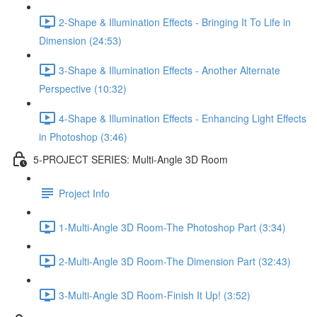
2-Shape & Illumination Effects - Bringing It To Life in
Dimension (24:53)
3-Shape & Illumination Effects - Another Alternate
Perspective (10:32)
4-Shape & Illumination Effects - Enhancing Light Effects
in Photoshop (3:46)
5-PROJECT SERIES: Multi-Angle 3D Room
Project Info
1-Multi-Angle 3D Room-The Photoshop Part (3:34)
2-Multi-Angle 3D Room-The Dimension Part (32:43)
3-Multi-Angle 3D Room-Finish It Up! (3:52)