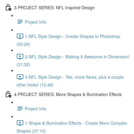
3-PROJECT SERIES: NFL Inspired Design
Project Info
1-NFL Style Design - Create Shapes In Photoshop
(30:29)
2-NFL Style Design - Making It Awesome in Dimension!
(21:32)
3-NFL Style Design - Yes, more flares, plus a couple
other tricks! (12:48)
4-PROJECT SERIES: More Shapes & Illumination Effects
Project Info
1-Shape & Illumination Effects - Create More Complex
Shapes (27:15)