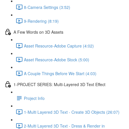
8-Camera Settings (3:52)
9-Rendering (8:19)
A Few Words on 3D Assets
Asset Resource-Adobe Capture (4:02)
Asset Resource-Adobe Stock (5:00)
A Couple Things Before We Start (4:03)
1-PROJECT SERIES: Multi-Layered 3D Text Effect
Project Info
1-Multi Layered 3D Text - Create 3D Objects (26:07)
2-Multi Layered 3D Text - Dress & Render in