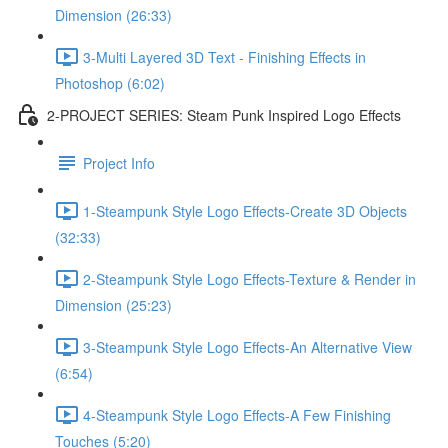
Dimension (26:33)
3-Multi Layered 3D Text - Finishing Effects in
Photoshop (6:02)
2-PROJECT SERIES: Steam Punk Inspired Logo Effects
Project Info
1-Steampunk Style Logo Effects-Create 3D Objects
(32:33)
2-Steampunk Style Logo Effects-Texture & Render in
Dimension (25:23)
3-Steampunk Style Logo Effects-An Alternative View
(6:54)
4-Steampunk Style Logo Effects-A Few Finishing
Touches (5:20)