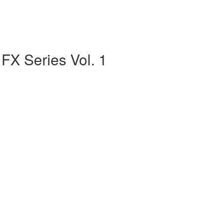
FX Series Vol. 1