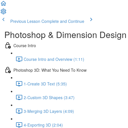
Previous Lesson
Complete and Continue
Photoshop & Dimension Design 
Course Intro
Course Intro and Overview (1:11)
Photoshop 3D: What You Need To Know
1-Create 3D Text (5:35)
2-Custom 3D Shapes (3:47)
3-Merging 3D Layers (4:09)
4-Exporting 3D (2:04)