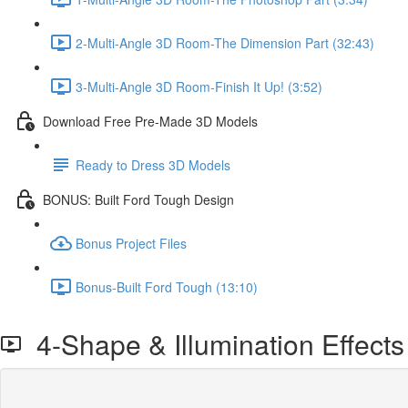
2-Multi-Angle 3D Room-The Dimension Part (32:43)
3-Multi-Angle 3D Room-Finish It Up! (3:52)
Download Free Pre-Made 3D Models
Ready to Dress 3D Models
BONUS: Built Ford Tough Design
Bonus Project Files
Bonus-Built Ford Tough (13:10)
4-Shape & Illumination Effects