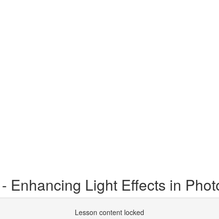
 - Enhancing Light Effects in Pho
Lesson content locked