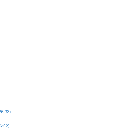
26:33)
(6:02)