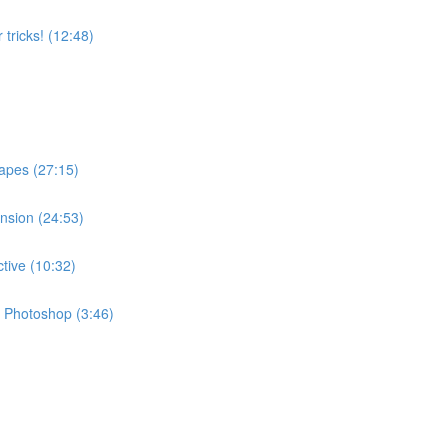
 tricks! (12:48)
apes (27:15)
ension (24:53)
ctive (10:32)
in Photoshop (3:46)