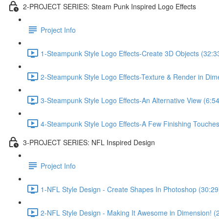
2-PROJECT SERIES: Steam Punk Inspired Logo Effects
Project Info
1-Steampunk Style Logo Effects-Create 3D Objects (32:3
2-Steampunk Style Logo Effects-Texture & Render in Dim
3-Steampunk Style Logo Effects-An Alternative View (6:54
4-Steampunk Style Logo Effects-A Few Finishing Touches
3-PROJECT SERIES: NFL Inspired Design
Project Info
1-NFL Style Design - Create Shapes In Photoshop (30:29
2-NFL Style Design - Making It Awesome in Dimension! (