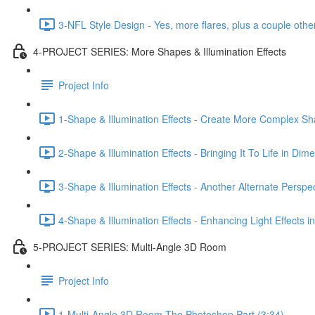
3-NFL Style Design - Yes, more flares, plus a couple other
4-PROJECT SERIES: More Shapes & Illumination Effects
Project Info
1-Shape & Illumination Effects - Create More Complex Sh
2-Shape & Illumination Effects - Bringing It To Life in Dim
3-Shape & Illumination Effects - Another Alternate Perspe
4-Shape & Illumination Effects - Enhancing Light Effects 
5-PROJECT SERIES: Multi-Angle 3D Room
Project Info
1-Multi-Angle 3D Room-The Photoshop Part (3:34)