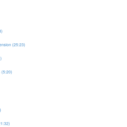
3)
ension (25:23)
)
 (5:20)
)
21:32)