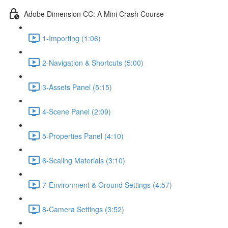
Adobe Dimension CC: A Mini Crash Course
1-Importing (1:06)
2-Navigation & Shortcuts (5:00)
3-Assets Panel (5:15)
4-Scene Panel (2:09)
5-Properties Panel (4:10)
6-Scaling Materials (3:10)
7-Environment & Ground Settings (4:57)
8-Camera Settings (3:52)