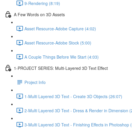
9-Rendering (8:19)
A Few Words on 3D Assets
Asset Resource-Adobe Capture (4:02)
Asset Resource-Adobe Stock (5:00)
A Couple Things Before We Start (4:03)
1-PROJECT SERIES: Multi-Layered 3D Text Effect
Project Info
1-Multi Layered 3D Text - Create 3D Objects (26:07)
2-Multi Layered 3D Text - Dress & Render in Dimension (
3-Multi Layered 3D Text - Finishing Effects in Photoshop 