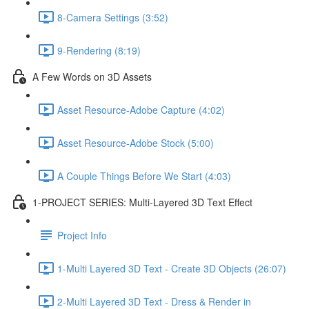
8-Camera Settings (3:52)
9-Rendering (8:19)
A Few Words on 3D Assets
Asset Resource-Adobe Capture (4:02)
Asset Resource-Adobe Stock (5:00)
A Couple Things Before We Start (4:03)
1-PROJECT SERIES: Multi-Layered 3D Text Effect
Project Info
1-Multi Layered 3D Text - Create 3D Objects (26:07)
2-Multi Layered 3D Text - Dress & Render in