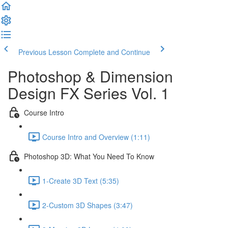
Previous Lesson
Complete and Continue
Photoshop & Dimension
Design FX Series Vol. 1
Course Intro
Course Intro and Overview (1:11)
Photoshop 3D: What You Need To Know
1-Create 3D Text (5:35)
2-Custom 3D Shapes (3:47)