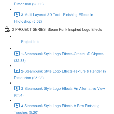
Dimension (26:33)
3-Multi Layered 3D Text - Finishing Effects in
Photoshop (6:02)
2-PROJECT SERIES: Steam Punk Inspired Logo Effects
Project Info
1-Steampunk Style Logo Effects-Create 3D Objects
(32:33)
2-Steampunk Style Logo Effects-Texture & Render in
Dimension (25:23)
3-Steampunk Style Logo Effects-An Alternative View
(6:54)
4-Steampunk Style Logo Effects-A Few Finishing
Touches (5:20)