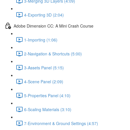
3-Merging 3D Layers (4:09)
4-Exporting 3D (2:04)
Adobe Dimension CC: A Mini Crash Course
1-Importing (1:06)
2-Navigation & Shortcuts (5:00)
3-Assets Panel (5:15)
4-Scene Panel (2:09)
5-Properties Panel (4:10)
6-Scaling Materials (3:10)
7-Environment & Ground Settings (4:57)