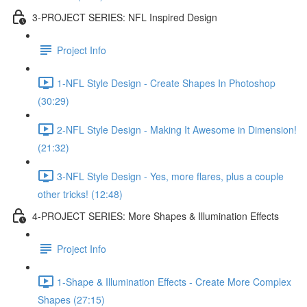
3-PROJECT SERIES: NFL Inspired Design
Project Info
1-NFL Style Design - Create Shapes In Photoshop
(30:29)
2-NFL Style Design - Making It Awesome in Dimension!
(21:32)
3-NFL Style Design - Yes, more flares, plus a couple
other tricks! (12:48)
4-PROJECT SERIES: More Shapes & Illumination Effects
Project Info
1-Shape & Illumination Effects - Create More Complex
Shapes (27:15)