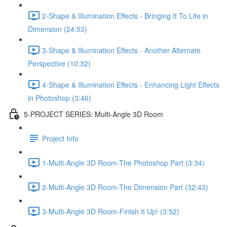
2-Shape & Illumination Effects - Bringing It To Life in
Dimension (24:53)
3-Shape & Illumination Effects - Another Alternate
Perspective (10:32)
4-Shape & Illumination Effects - Enhancing Light Effects
in Photoshop (3:46)
5-PROJECT SERIES: Multi-Angle 3D Room
Project Info
1-Multi-Angle 3D Room-The Photoshop Part (3:34)
2-Multi-Angle 3D Room-The Dimension Part (32:43)
3-Multi-Angle 3D Room-Finish It Up! (3:52)